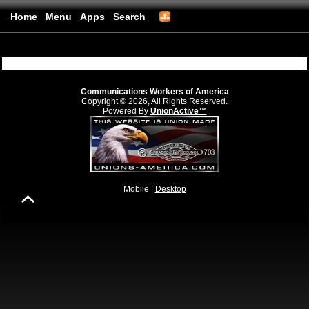
Home
Menu
Apps
Search
CWA Local 6016
(mobile)
Communications Workers of America
Copyright © 2026, All Rights Reserved.
Powered By
UnionActive™
Mobile |
Desktop