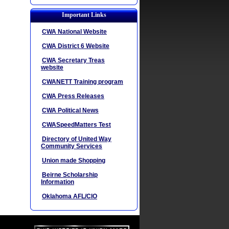
Important Links
CWA National Website
CWA District 6 Website
CWA Secretary Treas
website
CWANETT Training program
CWA Press Releases
CWA Political News
CWASpeedMatters Test
Directory of United Way
Community Services
Union made Shopping
Beirne Scholarship
Information
Oklahoma AFL/CIO