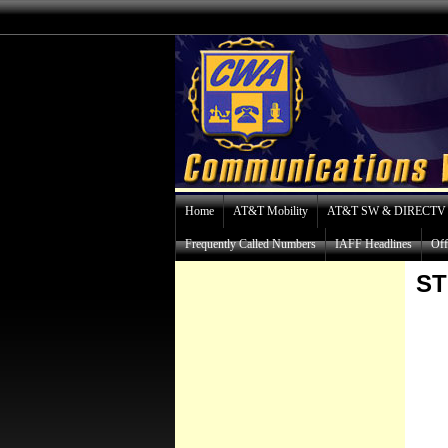
Home
AT&T Mobility
AT&T SW & DIRECTV
Frequently Called Numbers
IAFF Headlines
Off
S
K