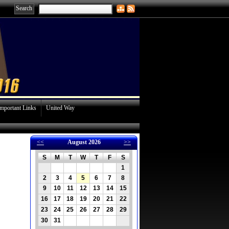
Important Links
United Way
<<
August 2026
>>
S
M
T
W
T
F
S
1
2
3
4
5
6
7
8
871
9
10
11
12
13
14
15
16
17
18
19
20
21
22
23
24
25
26
27
28
29
30
31