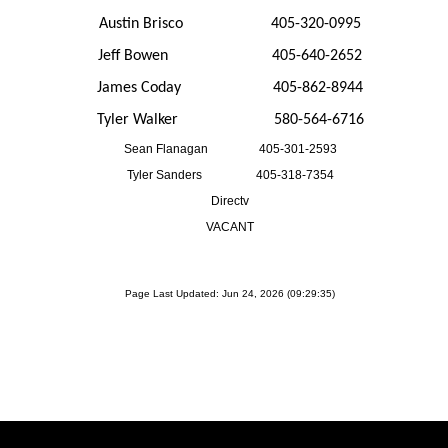
Austin Brisco 405-320-0995
Jeff Bowen 405-640-2652
James Coday 405-862-8944
Tyler Walker 580-564-6716
Sean Flanagan 405-301-2593
Tyler Sanders 405-318-7354
Directv
VACANT
Page Last Updated: Jun 24, 2026 (09:29:35)