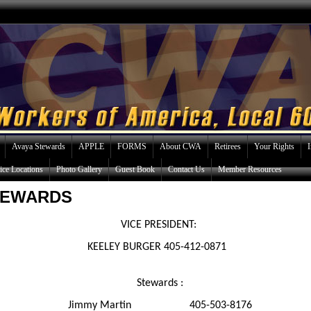
Avaya Stewards
APPLE
FORMS
About CWA
Retirees
Your Rights
ice Locations
Photo Gallery
Guest Book
Contact Us
Member Resources
TEWARDS
VICE PRESIDENT:
EELEY BURGER 405-412-0
Stewards :
Jimmy Martin 405-503-8176